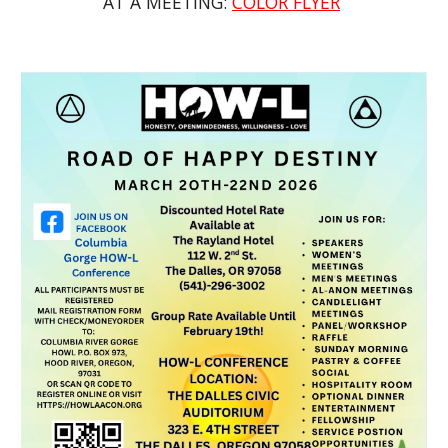
AT A MEETING:
COLOR FLYER