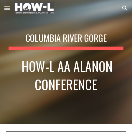
Skip to main content
Skip to navigation
COLUMBIA RIVER GORGE
HOW-L
AA ALANON
CONFERENCE