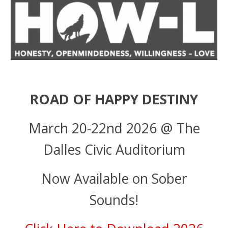
ROAD OF HAPPY DESTINY
March 20-22nd 2026 @ The
Dalles Civic Auditorium
Now Available on Sober
Sounds!