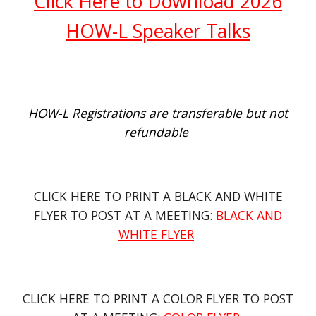
Click Here to Download 2026
HOW-L Speaker Talks
HOW-L Registrations are transferable but not
refundable
CLICK HERE TO PRINT A
BLACK AND WHITE
FLYER
TO POST AT A MEETING:
BLACK AND
WHITE FLYER
CLICK HERE TO PRINT A COLOR FLYER TO POST